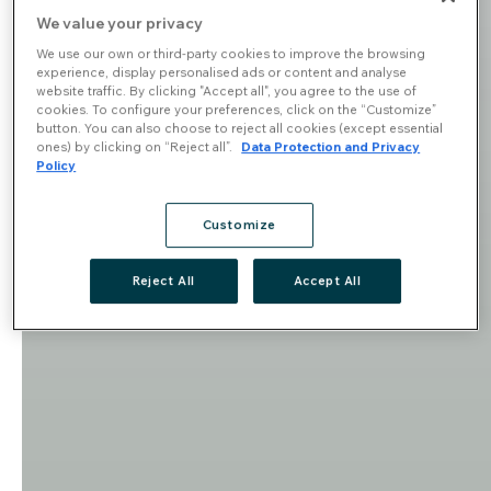
We value your privacy
We use our own or third-party cookies to improve the browsing
experience, display personalised ads or content and analyse
website traffic. By clicking "Accept all", you agree to the use of
cookies. To configure your preferences, click on the “Customize”
button. You can also choose to reject all cookies (except essential
ones) by clicking on “Reject all”.
Data Protection and Privacy
Policy
Customize
Reject All
Accept All