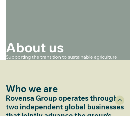
About us
Supporting the transition to sustainable agriculture
Who we are​
Rovensa Group operates through
two independent global businesses
that jointly advance the group’s
mission: to enable safe, productive,