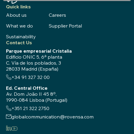
Quick links
About us
Careers
What we do
Supplier Portal
Sustainability
Contact Us
Parque empresarial Cristalia
Edificio ONIC 5, 6ª planta
C. Vía de los poblados, 3
28033 Madrid (España)
+34 91 327 32 00
Ed. Central Office
Av. Dom João II 45 8º,
1990-084 Lisboa (Portugal)
+351 21 322 2750
globalcommunication@rovensa.com