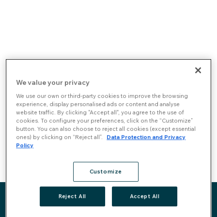
Skip to content
You can read our Plan for the Prevention
We value your privacy
of Risks of Corruption and Related
We use our own or third-party cookies to improve the browsing
Infractions
here
. The complete
experience, display personalised ads or content and analyse
website traffic. By clicking "Accept all", you agree to the use of
documentation and other Compliance
cookies. To configure your preferences, click on the “Customize”
programs are available for all Rovensa
button. You can also choose to reject all cookies (except essential
employees in our corporate intranet.
ones) by clicking on “Reject all”.
Data Protection and Privacy
Policy
Code of conduct & Whistleblowing channel
Customize
Reject All
Accept All